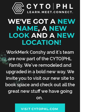
WE'VE GOT A
NEW
NAME
, A
NEW
LOOK
AND A
NEW
LOCATION!
WorkMerk Conshy and it’s team
are now part of the CYTO|PHL
Family. We’ve remodeled and
upgraded in a bold new way. We
invite you to visit our new site to
book space and check out all the
great new stuff we have going
on.
VISIT CYTOPHL.COM